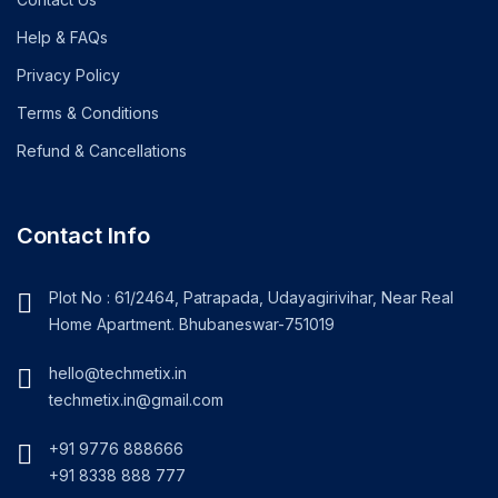
Help & FAQs
Privacy Policy
Terms & Conditions
Refund & Cancellations
Contact Info
Plot No : 61/2464, Patrapada, Udayagirivihar, Near Real
Home Apartment. Bhubaneswar-751019
hello@techmetix.in
techmetix.in@gmail.com
+91 9776 888666
+91 8338 888 777