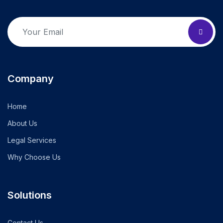
Company
Home
About Us
Legal Services
Why Choose Us
Solutions
Contact Us