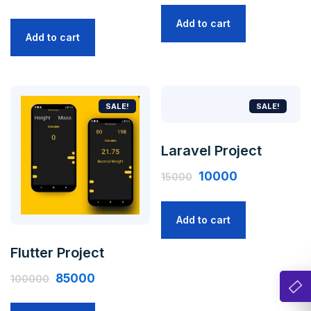
Add to cart
Add to cart
SALE!
SALE!
Laravel Project
10000
15000
Add to cart
Flutter Project
85000
100000