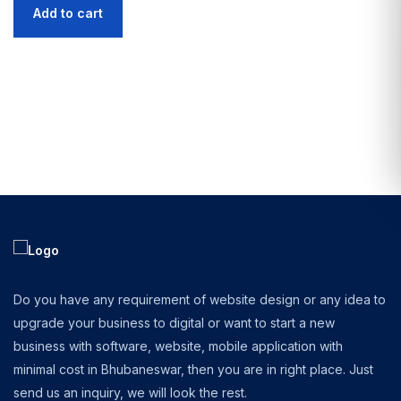
Add to cart
Do you have any requirement of website design or any idea to
upgrade your business to digital or want to start a new
business with software, website, mobile application with
minimal cost in Bhubaneswar, then you are in right place. Just
send us an inquiry, we will look the rest.