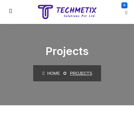
0
Projects
HOME
PROJECTS