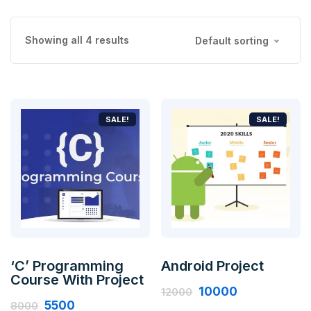
Showing all 4 results
Default sorting
SALE!
SALE!
‘C’ Programming
Android Project
Course With Project
10000
12000
5500
8000