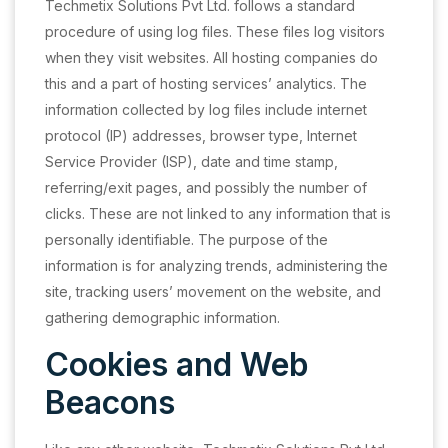
Techmetix Solutions Pvt Ltd. follows a standard
procedure of using log files. These files log visitors
when they visit websites. All hosting companies do
this and a part of hosting services’ analytics. The
information collected by log files include internet
protocol (IP) addresses, browser type, Internet
Service Provider (ISP), date and time stamp,
referring/exit pages, and possibly the number of
clicks. These are not linked to any information that is
personally identifiable. The purpose of the
information is for analyzing trends, administering the
site, tracking users’ movement on the website, and
gathering demographic information.
Cookies and Web
Beacons