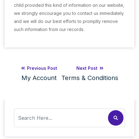
child provided this kind of information on our website,
we strongly encourage you to contact us immediately
and we will do our best efforts to promptly remove
such information from our records.
Previous Post
Next Post
My Account
Terms & Conditions