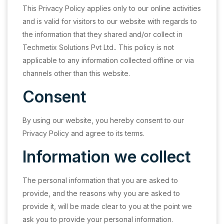
This Privacy Policy applies only to our online activities
and is valid for visitors to our website with regards to
the information that they shared and/or collect in
Techmetix Solutions Pvt Ltd.. This policy is not
applicable to any information collected offline or via
channels other than this website.
Consent
By using our website, you hereby consent to our
Privacy Policy and agree to its terms.
Information we collect
The personal information that you are asked to
provide, and the reasons why you are asked to
provide it, will be made clear to you at the point we
ask you to provide your personal information.