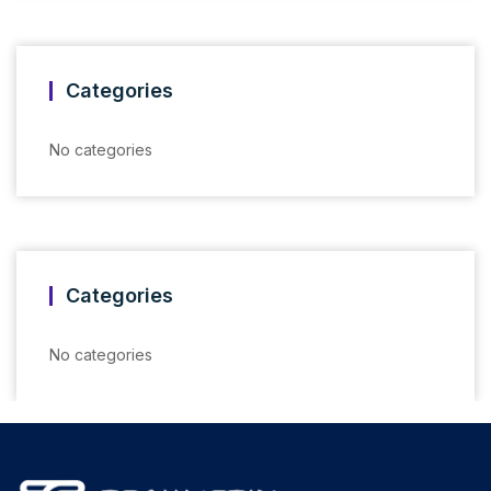
Categories
No categories
Categories
No categories