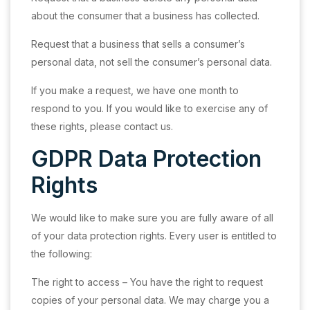
about the consumer that a business has collected.
Request that a business that sells a consumer’s
personal data, not sell the consumer’s personal data.
If you make a request, we have one month to
respond to you. If you would like to exercise any of
these rights, please contact us.
GDPR Data Protection
Rights
We would like to make sure you are fully aware of all
of your data protection rights. Every user is entitled to
the following:
The right to access – You have the right to request
copies of your personal data. We may charge you a