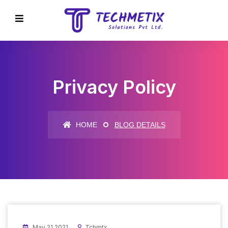
Privacy Policy
HOME
BLOG DETAILS
May 21 2021
Tchmtx