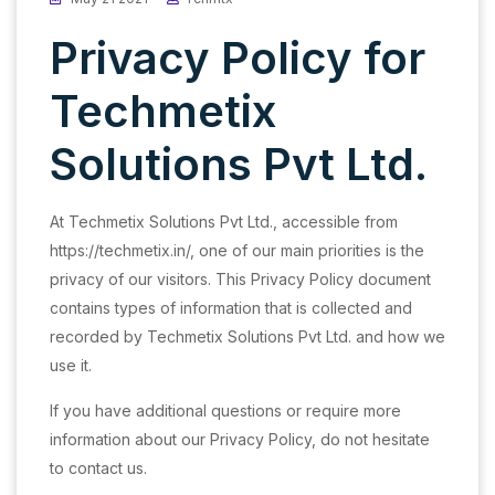
Privacy Policy for
Techmetix
Solutions Pvt Ltd.
At Techmetix Solutions Pvt Ltd., accessible from
https://techmetix.in/, one of our main priorities is the
privacy of our visitors. This Privacy Policy document
contains types of information that is collected and
recorded by Techmetix Solutions Pvt Ltd. and how we
use it.
If you have additional questions or require more
information about our Privacy Policy, do not hesitate
to contact us.