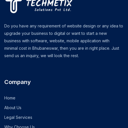
Do you have any requirement of website design or any idea to
upgrade your business to digital or want to start a new
business with software, website, mobile application with
minimal cost in Bhubaneswar, then you are in right place. Just
send us an inquiry, we will look the rest.
Company
Home
About Us
Legal Services
Why Choose Us