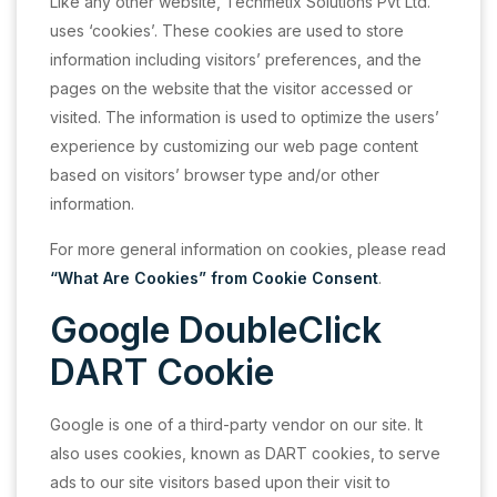
Like any other website, Techmetix Solutions Pvt Ltd.
uses ‘cookies’. These cookies are used to store
information including visitors’ preferences, and the
pages on the website that the visitor accessed or
visited. The information is used to optimize the users’
experience by customizing our web page content
based on visitors’ browser type and/or other
information.
For more general information on cookies, please read
“What Are Cookies” from Cookie Consent
.
Google DoubleClick
DART Cookie
Google is one of a third-party vendor on our site. It
also uses cookies, known as DART cookies, to serve
ads to our site visitors based upon their visit to