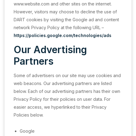
www.website.com and other sites on the internet.
However, visitors may choose to decline the use of
DART cookies by visiting the Google ad and content
network Privacy Policy at the following URL –
https://policies.google.com/technologies/ads
Our Advertising
Partners
Some of advertisers on our site may use cookies and
web beacons. Our advertising partners are listed
below. Each of our advertising partners has their own
Privacy Policy for their policies on user data. For
easier access, we hyperlinked to their Privacy
Policies below.
Google