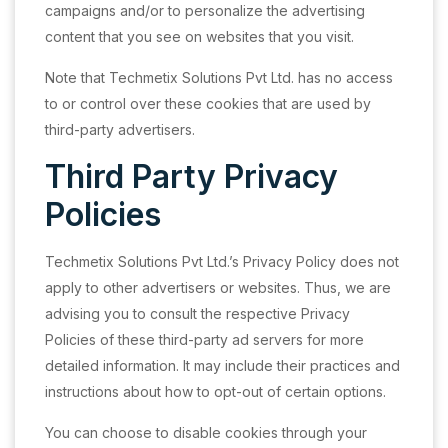
campaigns and/or to personalize the advertising
content that you see on websites that you visit.
Note that Techmetix Solutions Pvt Ltd. has no access
to or control over these cookies that are used by
third-party advertisers.
Third Party Privacy
Policies
Techmetix Solutions Pvt Ltd.’s Privacy Policy does not
apply to other advertisers or websites. Thus, we are
advising you to consult the respective Privacy
Policies of these third-party ad servers for more
detailed information. It may include their practices and
instructions about how to opt-out of certain options.
You can choose to disable cookies through your