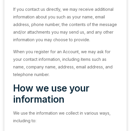
If you contact us directly, we may receive additional
information about you such as your name, email
address, phone number, the contents of the message
and/or attachments you may send us, and any other
information you may choose to provide.
When you register for an Account, we may ask for
your contact information, including items such as
name, company name, address, email address, and
telephone number.
How we use your
information
We use the information we collect in various ways,
including to: