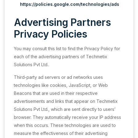
https://policies.google.com/technologies/ads
Advertising Partners
Privacy Policies
You may consult this list to find the Privacy Policy for
each of the advertising partners of Techmetix
Solutions Pvt Ltd..
Third-party ad servers or ad networks uses
technologies like cookies, JavaScript, or Web
Beacons that are used in their respective
advertisements and links that appear on Techmetix
Solutions Pvt Ltd., which are sent directly to users’
browser. They automatically receive your IP address
when this occurs. These technologies are used to
measure the effectiveness of their advertising