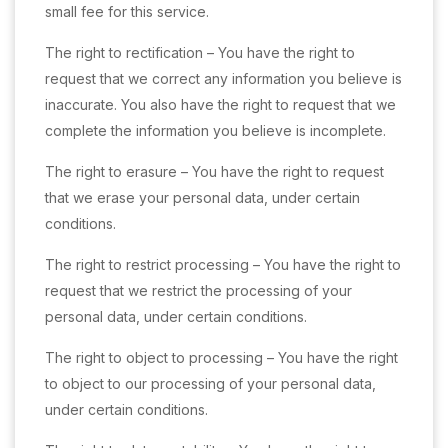
small fee for this service.
The right to rectification – You have the right to
request that we correct any information you believe is
inaccurate. You also have the right to request that we
complete the information you believe is incomplete.
The right to erasure – You have the right to request
that we erase your personal data, under certain
conditions.
The right to restrict processing – You have the right to
request that we restrict the processing of your
personal data, under certain conditions.
The right to object to processing – You have the right
to object to our processing of your personal data,
under certain conditions.