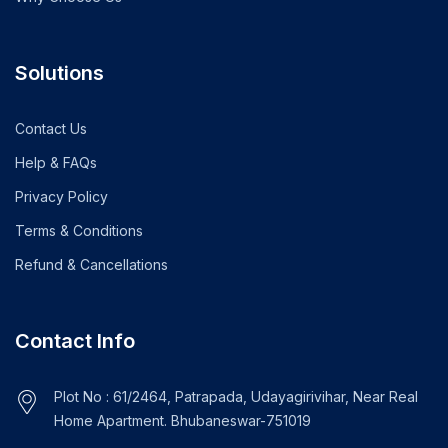
Solutions
Contact Us
Help & FAQs
Privacy Policy
Terms & Conditions
Refund & Cancellations
Contact Info
Plot No : 61/2464, Patrapada, Udayagirivihar, Near Real
Home Apartment. Bhubaneswar-751019