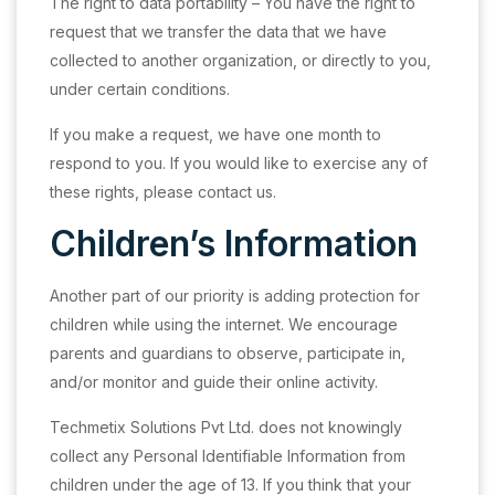
The right to data portability – You have the right to
request that we transfer the data that we have
collected to another organization, or directly to you,
under certain conditions.
If you make a request, we have one month to
respond to you. If you would like to exercise any of
these rights, please contact us.
Children’s Information
Another part of our priority is adding protection for
children while using the internet. We encourage
parents and guardians to observe, participate in,
and/or monitor and guide their online activity.
Techmetix Solutions Pvt Ltd. does not knowingly
collect any Personal Identifiable Information from
children under the age of 13. If you think that your