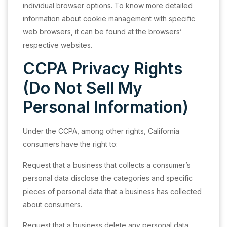
individual browser options. To know more detailed
information about cookie management with specific
web browsers, it can be found at the browsers’
respective websites.
CCPA Privacy Rights
(Do Not Sell My
Personal Information)
Under the CCPA, among other rights, California
consumers have the right to:
Request that a business that collects a consumer’s
personal data disclose the categories and specific
pieces of personal data that a business has collected
about consumers.
Request that a business delete any personal data