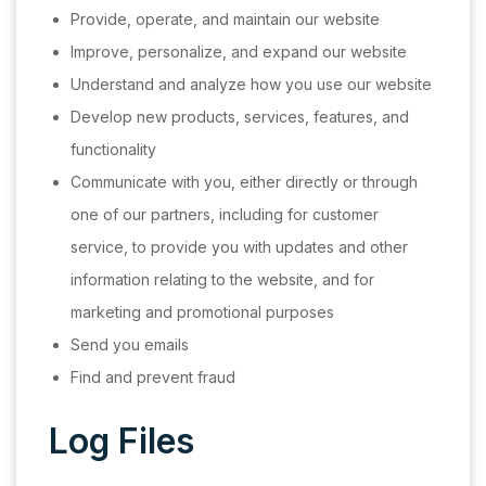
Provide, operate, and maintain our website
Improve, personalize, and expand our website
Understand and analyze how you use our website
Develop new products, services, features, and
functionality
Communicate with you, either directly or through
one of our partners, including for customer
service, to provide you with updates and other
information relating to the website, and for
marketing and promotional purposes
Send you emails
Find and prevent fraud
Log Files