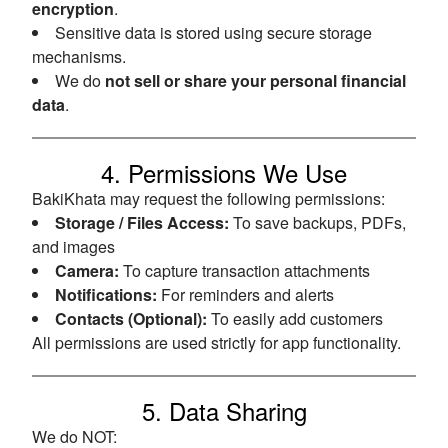
encryption
.
Sensitive data is stored using secure storage
mechanisms.
We do
not sell or share your personal financial
data
.
4. Permissions We Use
BakiKhata may request the following permissions:
Storage / Files Access:
To save backups, PDFs,
and images
Camera:
To capture transaction attachments
Notifications:
For reminders and alerts
Contacts (Optional):
To easily add customers
All permissions are used strictly for app functionality.
5. Data Sharing
We do NOT: