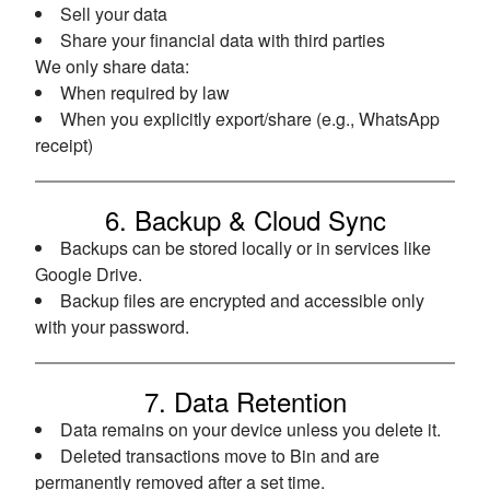
Sell your data
Share your financial data with third parties
We only share data:
When required by law
When you explicitly export/share (e.g., WhatsApp
receipt)
6. Backup & Cloud Sync
Backups can be stored locally or in services like
Google Drive.
Backup files are encrypted and accessible only
with your password.
7. Data Retention
Data remains on your device unless you delete it.
Deleted transactions move to Bin and are
permanently removed after a set time.