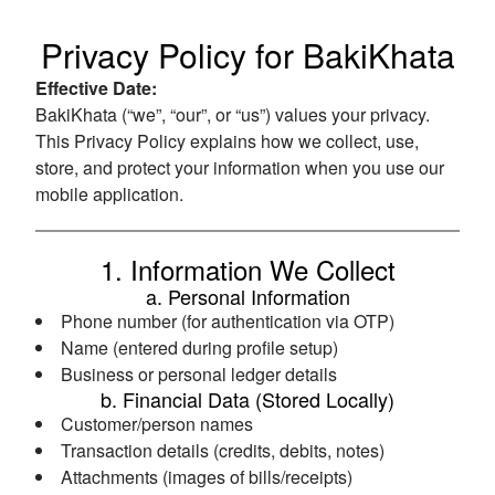
Privacy Policy for BakiKhata
Effective Date:
BakiKhata (“we”, “our”, or “us”) values your privacy.
This Privacy Policy explains how we collect, use,
store, and protect your information when you use our
mobile application.
1. Information We Collect
a. Personal Information
Phone number (for authentication via OTP)
Name (entered during profile setup)
Business or personal ledger details
b. Financial Data (Stored Locally)
Customer/person names
Transaction details (credits, debits, notes)
Attachments (images of bills/receipts)