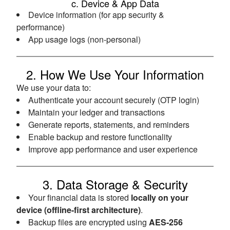
c. Device & App Data
Device information (for app security &
performance)
App usage logs (non-personal)
2. How We Use Your Information
We use your data to:
Authenticate your account securely (OTP login)
Maintain your ledger and transactions
Generate reports, statements, and reminders
Enable backup and restore functionality
Improve app performance and user experience
3. Data Storage & Security
Your financial data is stored
locally on your
device (offline-first architecture)
.
Backup files are encrypted using
AES-256