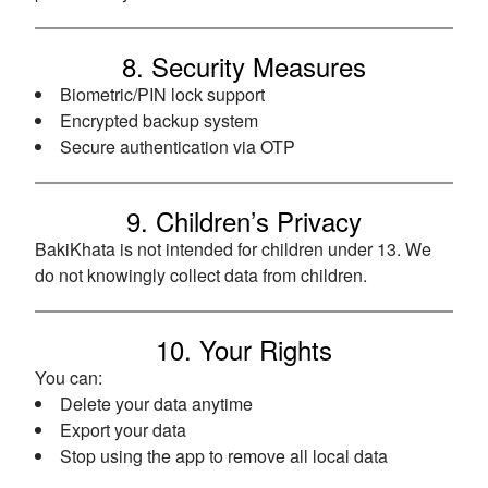
8. Security Measures
Biometric/PIN lock support
Encrypted backup system
Secure authentication via OTP
9. Children’s Privacy
BakiKhata is not intended for children under 13. We
do not knowingly collect data from children.
10. Your Rights
You can:
Delete your data anytime
Export your data
Stop using the app to remove all local data